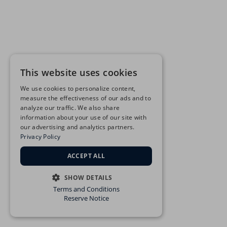
This website uses cookies
We use cookies to personalize content,
measure the effectiveness of our ads and to
analyze our traffic. We also share
information about your use of our site with
our advertising and analytics partners.
Privacy Policy
ACCEPT ALL
SHOW DETAILS
Terms and Conditions
STRICTLY NECESSARY
Reserve Notice
PERFORMANCE