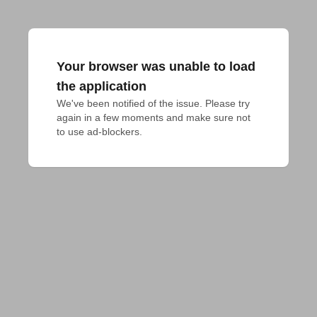
Your browser was unable to load
the application
We've been notified of the issue. Please try 
again in a few moments and make sure not 
to use ad-blockers.