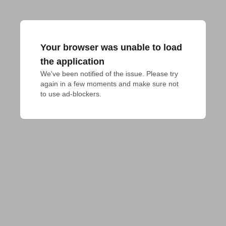
Your browser was unable to load
the application
We've been notified of the issue. Please try 
again in a few moments and make sure not 
to use ad-blockers.