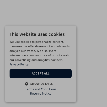
This website uses cookies
We use cookies to personalize content,
measure the effectiveness of our ads and to
analyze our traffic. We also share
information about your use of our site with
our advertising and analytics partners.
Privacy Policy
ACCEPT ALL
SHOW DETAILS
Terms and Conditions
STRICTLY NECESSARY
Reserve Notice
PERFORMANCE