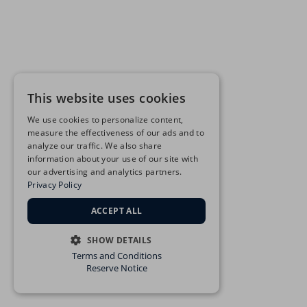
This website uses cookies
We use cookies to personalize content,
measure the effectiveness of our ads and to
analyze our traffic. We also share
information about your use of our site with
our advertising and analytics partners.
Privacy Policy
ACCEPT ALL
SHOW DETAILS
Terms and Conditions
STRICTLY NECESSARY
Reserve Notice
PERFORMANCE