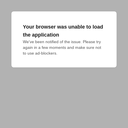
Your browser was unable to load
the application
We've been notified of the issue. Please try 
again in a few moments and make sure not 
to use ad-blockers.