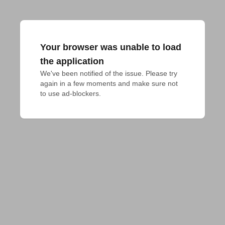
Your browser was unable to load
the application
We've been notified of the issue. Please try 
again in a few moments and make sure not 
to use ad-blockers.