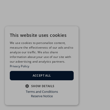
This website uses cookies
We use cookies to personalize content,
measure the effectiveness of our ads and to
analyze our traffic. We also share
information about your use of our site with
our advertising and analytics partners.
Privacy Policy
ACCEPT ALL
SHOW DETAILS
Terms and Conditions
STRICTLY NECESSARY
Reserve Notice
PERFORMANCE