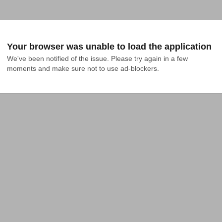
Your browser was unable to load the application
We've been notified of the issue. Please try again in a few 
moments and make sure not to use ad-blockers.