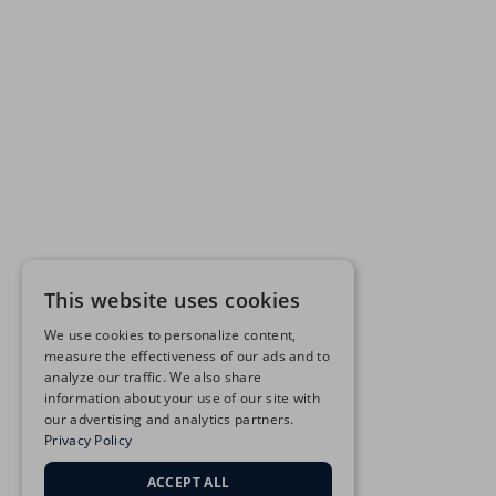
This website uses cookies
We use cookies to personalize content,
measure the effectiveness of our ads and to
analyze our traffic. We also share
information about your use of our site with
our advertising and analytics partners.
Privacy Policy
ACCEPT ALL