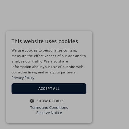
This website uses cookies
We use cookies to personalize content,
measure the effectiveness of our ads and to
analyze our traffic. We also share
information about your use of our site with
our advertising and analytics partners.
Privacy Policy
ACCEPT ALL
SHOW DETAILS
Terms and Conditions
STRICTLY NECESSARY
Reserve Notice
PERFORMANCE