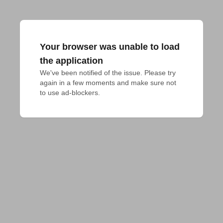
Your browser was unable to load
the application
We've been notified of the issue. Please try 
again in a few moments and make sure not 
to use ad-blockers.