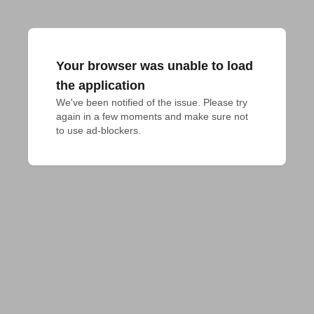
Your browser was unable to load
the application
We've been notified of the issue. Please try 
again in a few moments and make sure not 
to use ad-blockers.