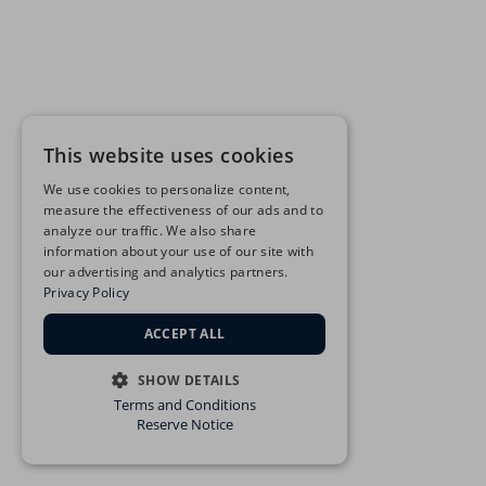
This website uses cookies
We use cookies to personalize content,
measure the effectiveness of our ads and to
analyze our traffic. We also share
information about your use of our site with
our advertising and analytics partners.
Privacy Policy
ACCEPT ALL
SHOW DETAILS
Terms and Conditions
STRICTLY NECESSARY
Reserve Notice
PERFORMANCE