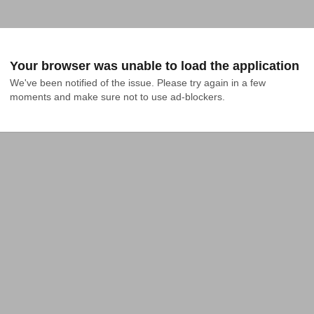
Your browser was unable to load the application
We've been notified of the issue. Please try again in a few 
moments and make sure not to use ad-blockers.