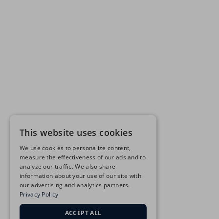
This website uses cookies
We use cookies to personalize content,
measure the effectiveness of our ads and to
analyze our traffic. We also share
information about your use of our site with
our advertising and analytics partners.
Privacy Policy
ACCEPT ALL