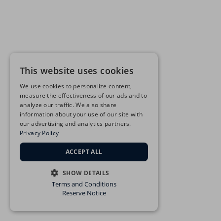
This website uses cookies
We use cookies to personalize content,
measure the effectiveness of our ads and to
analyze our traffic. We also share
information about your use of our site with
our advertising and analytics partners.
Privacy Policy
ACCEPT ALL
SHOW DETAILS
Terms and Conditions
STRICTLY NECESSARY
Reserve Notice
PERFORMANCE