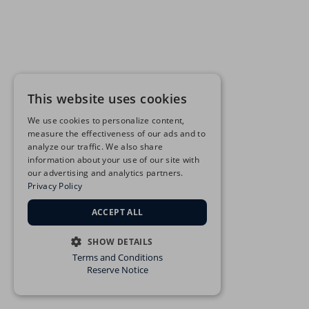
This website uses cookies
We use cookies to personalize content,
measure the effectiveness of our ads and to
analyze our traffic. We also share
information about your use of our site with
our advertising and analytics partners.
Privacy Policy
ACCEPT ALL
SHOW DETAILS
Terms and Conditions
STRICTLY NECESSARY
Reserve Notice
PERFORMANCE