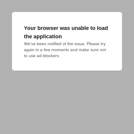
Your browser was unable to load
the application
We've been notified of the issue. Please try 
again in a few moments and make sure not 
to use ad-blockers.