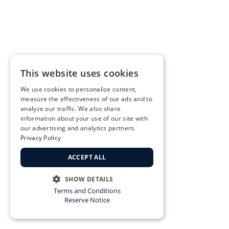
This website uses cookies
We use cookies to personalize content,
measure the effectiveness of our ads and to
analyze our traffic. We also share
information about your use of our site with
our advertising and analytics partners.
Privacy Policy
ACCEPT ALL
SHOW DETAILS
Terms and Conditions
STRICTLY NECESSARY
Reserve Notice
PERFORMANCE