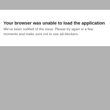
Your browser was unable to load the application
We've been notified of the issue. Please try again in a few 
moments and make sure not to use ad-blockers.