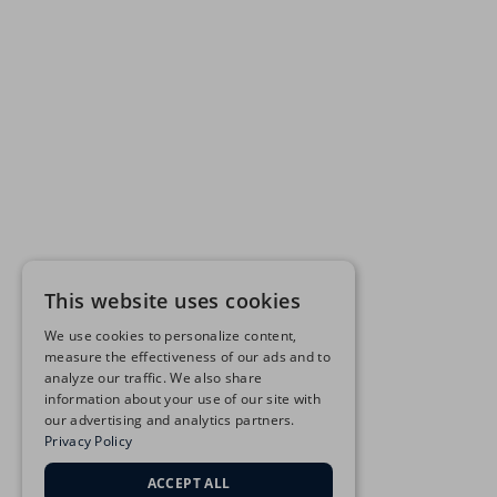
This website uses cookies
We use cookies to personalize content,
measure the effectiveness of our ads and to
analyze our traffic. We also share
information about your use of our site with
our advertising and analytics partners.
Privacy Policy
ACCEPT ALL