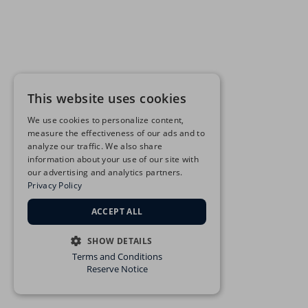
This website uses cookies
We use cookies to personalize content,
measure the effectiveness of our ads and to
analyze our traffic. We also share
information about your use of our site with
our advertising and analytics partners.
Privacy Policy
ACCEPT ALL
SHOW DETAILS
Terms and Conditions
STRICTLY NECESSARY
Reserve Notice
PERFORMANCE