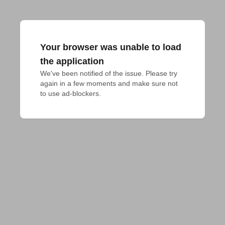
Your browser was unable to load
the application
We've been notified of the issue. Please try 
again in a few moments and make sure not 
to use ad-blockers.