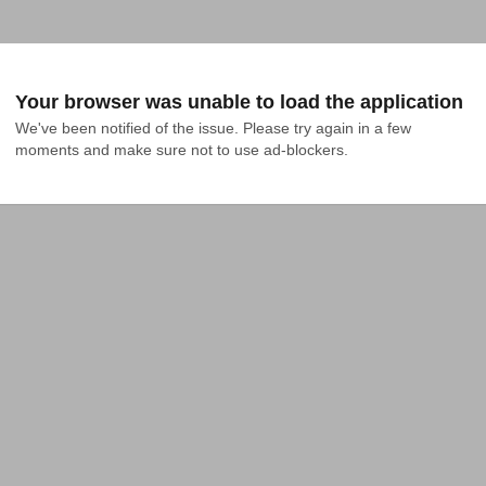
Your browser was unable to load the application
We've been notified of the issue. Please try again in a few 
moments and make sure not to use ad-blockers.