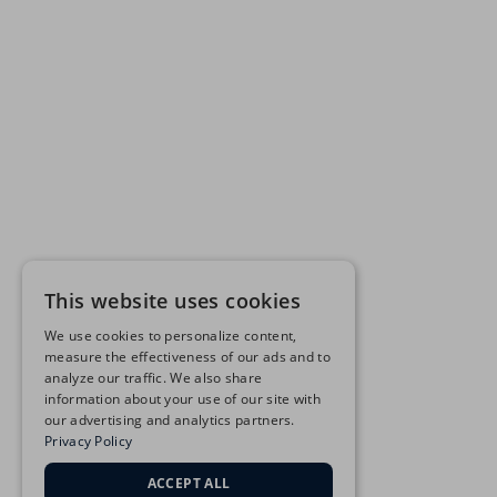
This website uses cookies
We use cookies to personalize content,
measure the effectiveness of our ads and to
analyze our traffic. We also share
information about your use of our site with
our advertising and analytics partners.
Privacy Policy
ACCEPT ALL